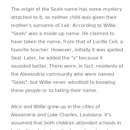
The origin of the Seals name has some mystery
attached to it, as neither child was given their
mother's surname of Lair. According to Willie,
"Seals" was a made-up name. He claimed to
have taken the name, from that of Lucille Ceil, a
favorite teacher. However, initially it was spelled
Seal. Later, he added the "s" because it
sounded better. There were, in fact, residents of
the Alexandria community who were named
"Seals", but Willie never admitted to knowing
these people or to taking their name.
Alice and Willie grew up in the cities of
Alexandria and Lake Charles, Louisiana. It's
assumed that both children attended schools in