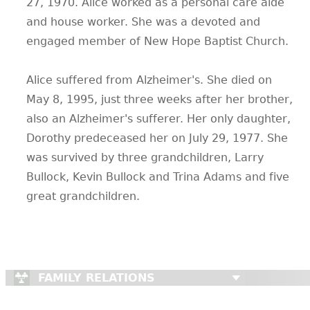
27, 1970. Alice worked as a personal care aide
and house worker. She was a devoted and
engaged member of New Hope Baptist Church.
Alice suffered from Alzheimer's. She died on
May 8, 1995, just three weeks after her brother,
also an Alzheimer's sufferer. Her only daughter,
Dorothy predeceased her on July 29, 1977. She
was survived by three grandchildren, Larry
Bullock, Kevin Bullock and Trina Adams and five
great grandchildren.
FAMILY RELATIONS