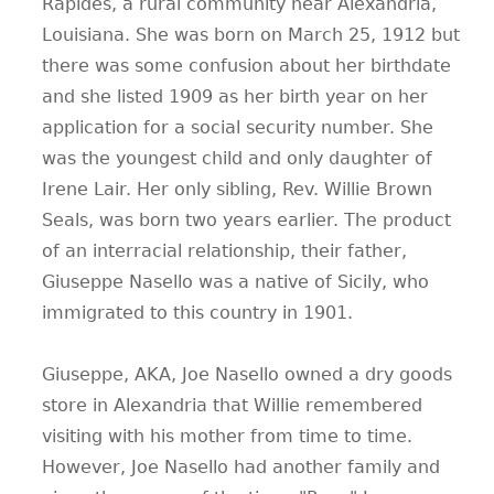
Rapides, a rural community near Alexandria,
Louisiana. She was born on March 25, 1912 but
there was some confusion about her birthdate
and she listed 1909 as her birth year on her
application for a social security number. She
was the youngest child and only daughter of
Irene Lair. Her only sibling, Rev. Willie Brown
Seals, was born two years earlier. The product
of an interracial relationship, their father,
Giuseppe Nasello was a native of Sicily, who
immigrated to this country in 1901.
Giuseppe, AKA, Joe Nasello owned a dry goods
store in Alexandria that Willie remembered
visiting with his mother from time to time.
However, Joe Nasello had another family and