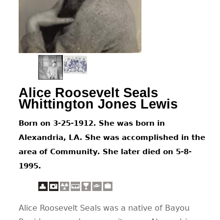
CONTACT
Alice Roosevelt Seals
Whittington Jones Lewis
Born on 3-25-1912. She was born in
Alexandria, LA. She was accomplished in the
area of Community. She later died on 5-8-
1995.
Alice Roosevelt Seals was a native of Bayou