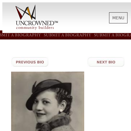
MENU
HISTORY
ABOUT US
SUPPORT
NEWS
BIOGRAPHIES