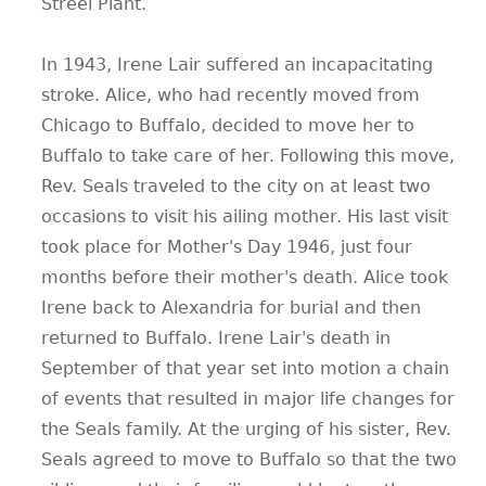
Streel Plant.
In 1943, Irene Lair suffered an incapacitating
stroke. Alice, who had recently moved from
Chicago to Buffalo, decided to move her to
Buffalo to take care of her. Following this move,
Rev. Seals traveled to the city on at least two
occasions to visit his ailing mother. His last visit
took place for Mother's Day 1946, just four
months before their mother's death. Alice took
Irene back to Alexandria for burial and then
returned to Buffalo. Irene Lair's death in
September of that year set into motion a chain
of events that resulted in major life changes for
the Seals family. At the urging of his sister, Rev.
Seals agreed to move to Buffalo so that the two