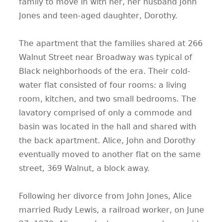
family to move in with her, her husband John
Jones and teen-aged daughter, Dorothy.
The apartment that the families shared at 266
Walnut Street near Broadway was typical of
Black neighborhoods of the era. Their cold-
water flat consisted of four rooms: a living
room, kitchen, and two small bedrooms. The
lavatory comprised of only a commode and
basin was located in the hall and shared with
the back apartment. Alice, John and Dorothy
eventually moved to another flat on the same
street, 369 Walnut, a block away.
Following her divorce from John Jones, Alice
married Rudy Lewis, a railroad worker, on June