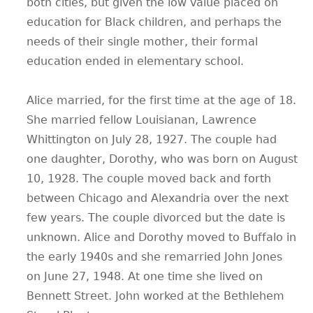
both cities, but given the low value placed on
education for Black children, and perhaps the
needs of their single mother, their formal
education ended in elementary school.
Alice married, for the first time at the age of 18.
She married fellow Louisianan, Lawrence
Whittington on July 28, 1927. The couple had
one daughter, Dorothy, who was born on August
10, 1928. The couple moved back and forth
between Chicago and Alexandria over the next
few years. The couple divorced but the date is
unknown. Alice and Dorothy moved to Buffalo in
the early 1940s and she remarried John Jones
on June 27, 1948. At one time she lived on
Bennett Street. John worked at the Bethlehem