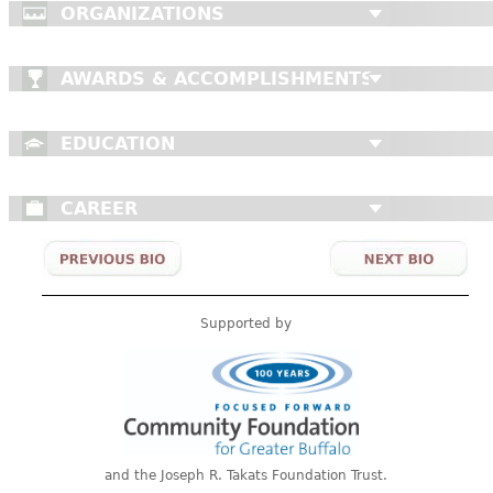
ORGANIZATIONS
AWARDS & ACCOMPLISHMENTS
EDUCATION
CAREER
Supported by
and the Joseph R. Takats Foundation Trust.