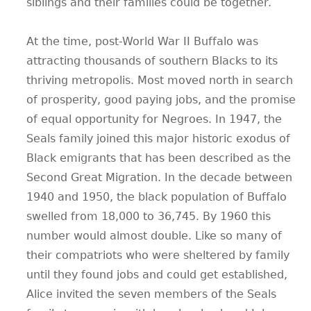
siblings and their families could be together.
At the time, post-World War II Buffalo was
attracting thousands of southern Blacks to its
thriving metropolis. Most moved north in search
of prosperity, good paying jobs, and the promise
of equal opportunity for Negroes. In 1947, the
Seals family joined this major historic exodus of
Black emigrants that has been described as the
Second Great Migration. In the decade between
1940 and 1950, the black population of Buffalo
swelled from 18,000 to 36,745. By 1960 this
number would almost double. Like so many of
their compatriots who were sheltered by family
until they found jobs and could get established,
Alice invited the seven members of the Seals