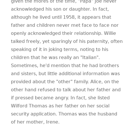
given the mores of the time, "Papa" Joe never
acknowledged his son or daughter. In fact,
although he lived until 1958, it appears that
father and children never met face to face nor
openly acknowledged their relationship. Willie
talked freely, yet sparingly of his paternity, often
speaking of it in joking terms, noting to his
children that he was really an "Italian".
Sometimes, he'd mention that he had brothers
and sisters, but little additional information was
provided about the "other" family. Alice, on the
other hand refused to talk about her father and
if pressed became angry. In fact, she listed
Wilford Thomas as her father on her social
security application. Thomas was the husband
of her mother, Irene.