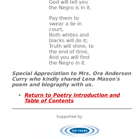
God will tell you
the Negro is in it.
Pay them to
swear a lie in
court,
Both whites and
blacks will do it;
Truth will shine, to
the end of time,
And you will find
the Negro in it.
Special Appreciation to
Mrs. Ora Anderson
Curry
who kindly shared Lena Mason's
poem and biography with us.
Return to Poetry Introduction and
Table of Contents
Supported by