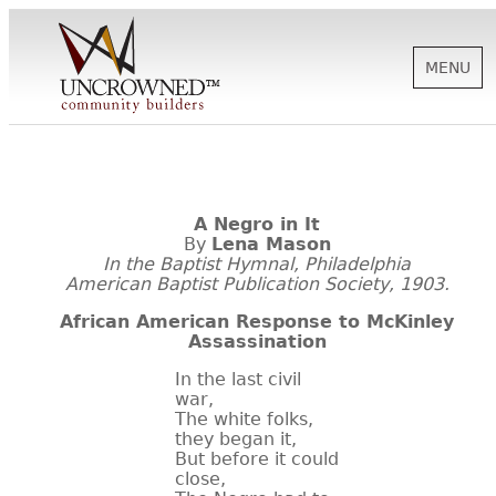
MENU
HISTORY
A Negro in It
ABOUT US
By
Lena Mason
In the Baptist Hymnal, Philadelphia
American Baptist Publication Society, 1903.
SUPPORT
African American Response to McKinley
Assassination
In the last civil
NEWS
war,
The white folks,
they began it,
BIOGRAPHIES
But before it could
close,