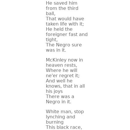
He saved him
from the third
ball,
That would have
taken life with it;
He held the
foreigner fast and
tight,
The Negro sure
was in it.
McKinley now in
heaven rests,
Where he will
ne'er regret it;
And well he
knows, that in all
his joys
There was a
Negro in it.
White man, stop
lynching and
burning
This black race,