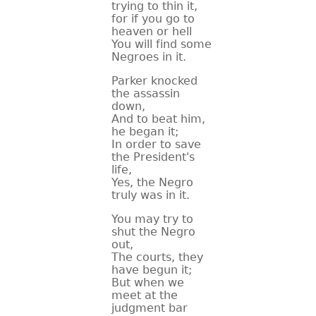
trying to thin it,
for if you go to
heaven or hell
You will find some
Negroes in it.
Parker knocked
the assassin
down,
And to beat him,
he began it;
In order to save
the President's
life,
Yes, the Negro
truly was in it.
You may try to
shut the Negro
out,
The courts, they
have begun it;
But when we
meet at the
judgment bar