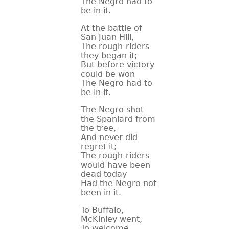
The Negro had to
be in it.
CONTACT
At the battle of
San Juan Hill,
The rough-riders
they began it;
But before victory
could be won
The Negro had to
be in it.
The Negro shot
the Spaniard from
the tree,
And never did
regret it;
The rough-riders
would have been
dead today
Had the Negro not
been in it.
To Buffalo,
McKinley went,
To welcome