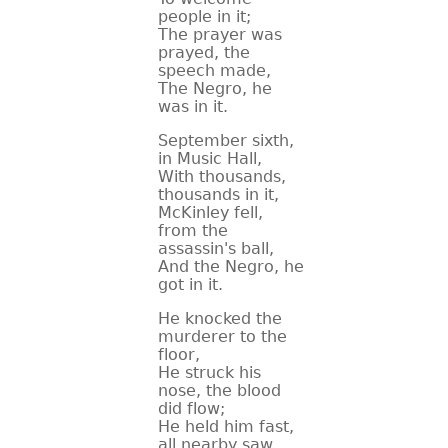
people in it;
The prayer was
prayed, the
speech made,
The Negro, he
was in it.
September sixth,
in Music Hall,
With thousands,
thousands in it,
McKinley fell,
from the
assassin's ball,
And the Negro, he
got in it.
He knocked the
murderer to the
floor,
He struck his
nose, the blood
did flow;
He held him fast,
all nearby saw,