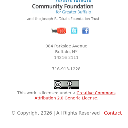
and the Joseph R. Takats Foundation Trust.
984 Parkside Avenue
Buffalo, NY
14216-2111
716-913-1228
This work is licensed under a
Creative Commons
Attribution 2.0 Generic License
.
© Copyright 2026 | All Rights Reserved |
Contact