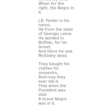
When for the
right, the Negro in
it.
J.B. Parker is his
name,
He from the state
of Georgia came;
He worked in
Buffalo, for his
bread,
And there he saw
McKinley dead.
They bought his
clothes for
souvenirs,
And may they
ever tell it,
That when the
President was
shot
A brave Negro
was in it.