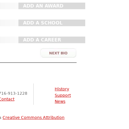
ADD AN AWARD
ADD A SCHOOL
ADD A CAREER
History
716-913-1228
Support
Contact
News
 a
Creative Commons Attribution