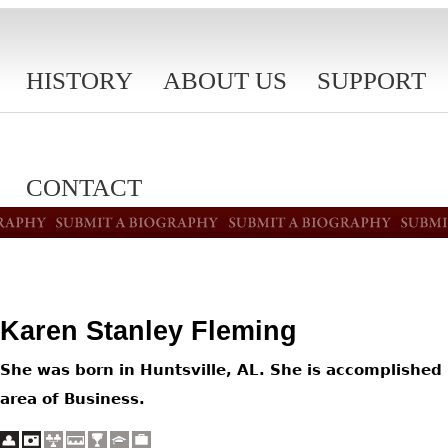
HISTORY
ABOUT US
SUPPORT
CONTACT
Karen Stanley Fleming
She was born in Huntsville, AL. She is accomplished 
area of Business.