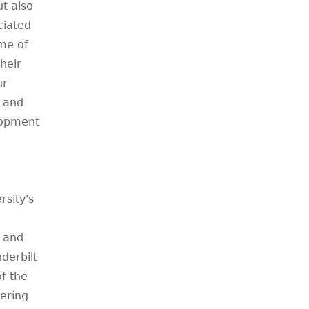
ut also
ciated
me of
heir
ur
l and
lopment
sity's
y and
derbilt
of the
ering