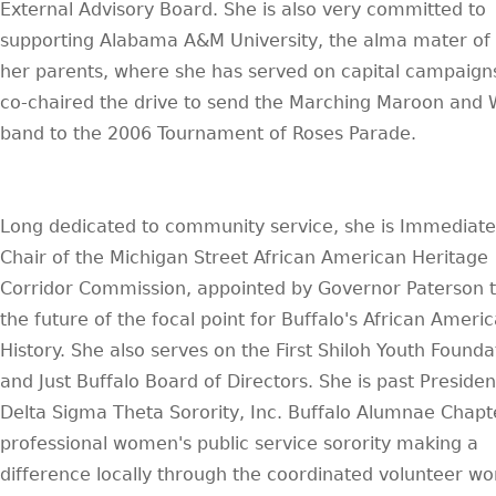
External Advisory Board. She is also very committed to
supporting Alabama A&M University, the alma mater of 
her parents, where she has served on capital campaign
co-chaired the drive to send the Marching Maroon and 
band to the 2006 Tournament of Roses Parade.
Long dedicated to community service, she is Immediate
Chair of the Michigan Street African American Heritage
Corridor Commission, appointed by Governor Paterson t
the future of the focal point for Buffalo's African Ameri
History. She also serves on the First Shiloh Youth Founda
and Just Buffalo Board of Directors. She is past Presiden
Delta Sigma Theta Sorority, Inc. Buffalo Alumnae Chapt
professional women's public service sorority making a
difference locally through the coordinated volunteer wo