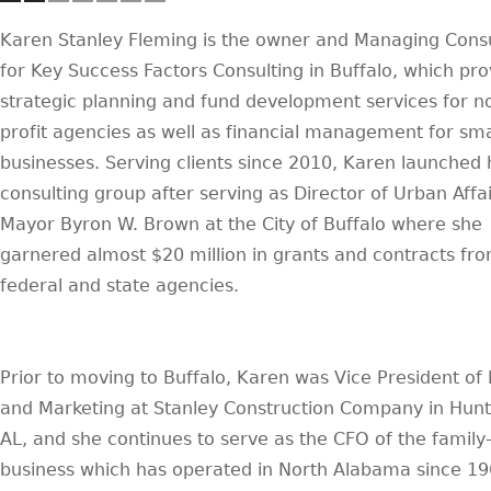
Karen Stanley Fleming is the owner and Managing Cons
for Key Success Factors Consulting in Buffalo, which pro
strategic planning and fund development services for n
profit agencies as well as financial management for sma
businesses. Serving clients since 2010, Karen launched 
consulting group after serving as Director of Urban Affai
Mayor Byron W. Brown at the City of Buffalo where she
garnered almost $20 million in grants and contracts fr
federal and state agencies.
Prior to moving to Buffalo, Karen was Vice President of
and Marketing at Stanley Construction Company in Hunts
AL, and she continues to serve as the CFO of the famil
business which has operated in North Alabama since 19