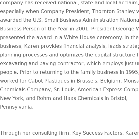
company has received national, state and local acclaim
especially when Company President, Thornton Stanley 
awarded the U.S. Small Business Administration Nationa
Business Person of the Year in 2001. President George 
presented the award in a White House ceremony. In the
business, Karen provides financial analysis, leads strate
planning processes and optimizes the capital structure f
excavating and paving contractor, which employs just 
people. Prior to returning to the family business in 1995
worked for Cabot Plastiques in Brussels, Belgium, Mons
Chemicals Company, St. Louis, American Express Comp
New York, and Rohm and Haas Chemicals in Bristol,
Pennsylvania.
Through her consulting firm, Key Success Factors, Kare