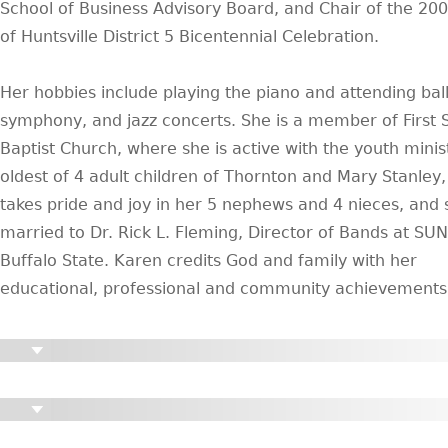
School of Business Advisory Board, and Chair of the 200
of Huntsville District 5 Bicentennial Celebration.
Her hobbies include playing the piano and attending ball
symphony, and jazz concerts. She is a member of First 
Baptist Church, where she is active with the youth minis
oldest of 4 adult children of Thornton and Mary Stanley
takes pride and joy in her 5 nephews and 4 nieces, and 
married to Dr. Rick L. Fleming, Director of Bands at SU
Buffalo State. Karen credits God and family with her
educational, professional and community achievements