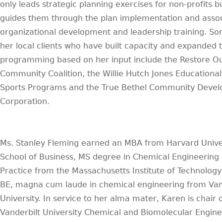
only leads strategic planning exercises for non-profits b
guides them through the plan implementation and asso
organizational development and leadership training. So
her local clients who have built capacity and expanded t
programming based on her input include the Restore O
Community Coalition, the Willie Hutch Jones Educationa
Sports Programs and the True Bethel Community Deve
Corporation.
Ms. Stanley Fleming earned an MBA from Harvard Univer
School of Business, MS degree in Chemical Engineering
Practice from the Massachusetts Institute of Technolog
BE, magna cum laude in chemical engineering from Van
University. In service to her alma mater, Karen is chair 
Vanderbilt University Chemical and Biomolecular Engine