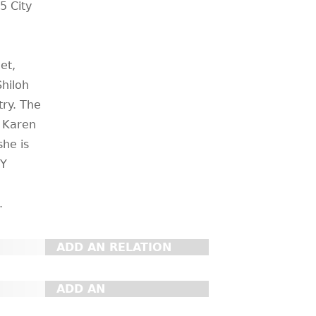
5 City
et,
Shiloh
try. The
, Karen
she is
NY
.
ADD AN RELATION
ADD AN
ORGANIZATION