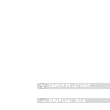
FAMILY RELATIONS
ORGANIZATIONS