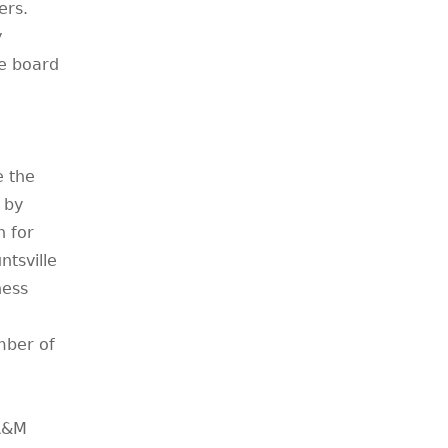
ers.
y
e board
e the
 by
n for
tsville
ness
mber of
 A&M