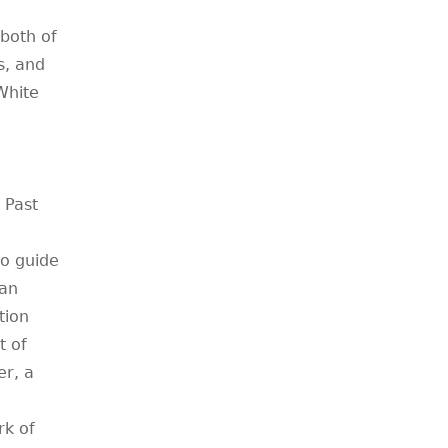
both of
s, and
White
 Past
o guide
can
tion
t of
er, a
rk of