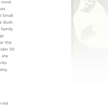
, most
was
l Small
W. Bush
 family
gic
or this
under 50
, she
anto
any,
n not