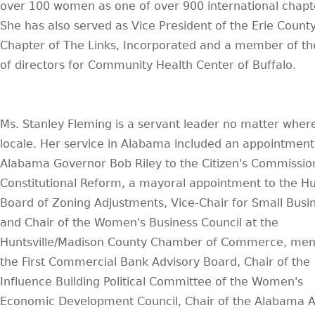
over 100 women as one of over 900 international chapt
She has also served as Vice President of the Erie Count
Chapter of The Links, Incorporated and a member of th
of directors for Community Health Center of Buffalo.
Ms. Stanley Fleming is a servant leader no matter wher
locale. Her service in Alabama included an appointment
Alabama Governor Bob Riley to the Citizen's Commissio
Constitutional Reform, a mayoral appointment to the Hun
Board of Zoning Adjustments, Vice-Chair for Small Busi
and Chair of the Women's Business Council at the
Huntsville/Madison County Chamber of Commerce, me
the First Commercial Bank Advisory Board, Chair of the
Influence Building Political Committee of the Women's
Economic Development Council, Chair of the Alabama