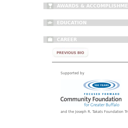
AWARDS & ACCOMPLISHM
EDUCATION
CAREER
Supported by
and the Joseph R. Takats Foundation Tr