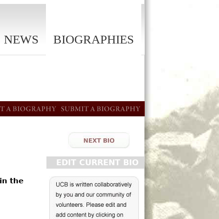
NEWS
BIOGRAPHIES
EDIT CURRENT BIO
in the