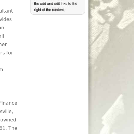
ultant
vides
on-
ll
her
rs for
om
 Finance
ville,
y-owned
61. The