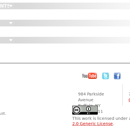
ENTS
984 Parkside
Avenue
Buffalo, NY
14216-2111
ust.
This work is licensed under
2.0 Generic License
.