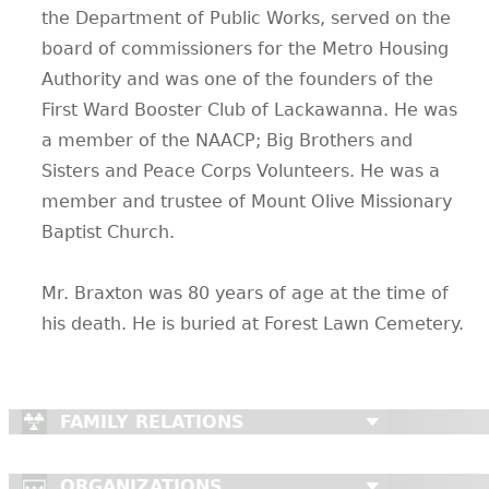
the Department of Public Works, served on the
CONTACT
board of commissioners for the Metro Housing
Authority and was one of the founders of the
First Ward Booster Club of Lackawanna. He was
a member of the NAACP; Big Brothers and
Sisters and Peace Corps Volunteers. He was a
member and trustee of Mount Olive Missionary
Baptist Church.
Mr. Braxton was 80 years of age at the time of
his death. He is buried at Forest Lawn Cemetery.
FAMILY RELATIONS
ORGANIZATIONS