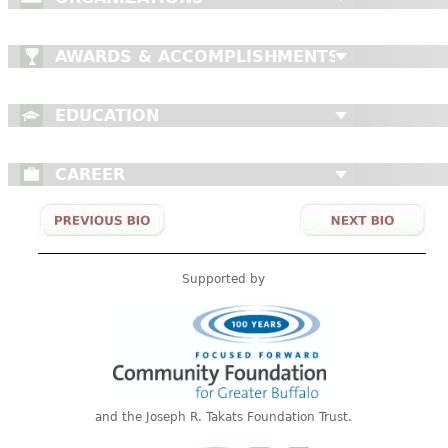
AWARDS & ACCOMPLISHMENTS
EDUCATION
CAREER
Supported by
and the Joseph R. Takats Foundation Trust.