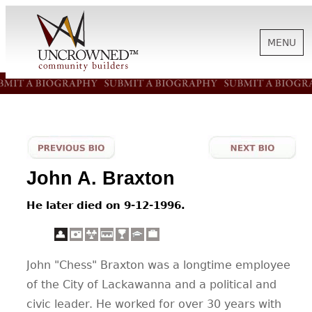
MENU
HISTORY
ABOUT US
John A. Braxton
SUPPORT
He later died on 9-12-1996.
NEWS
John "Chess" Braxton was a longtime employee
of the City of Lackawanna and a political and
BIOGRAPHIES
civic leader. He worked for over 30 years with