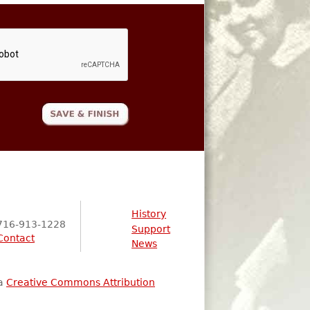
History
716-913-1228
Support
Contact
News
 a
Creative Commons Attribution