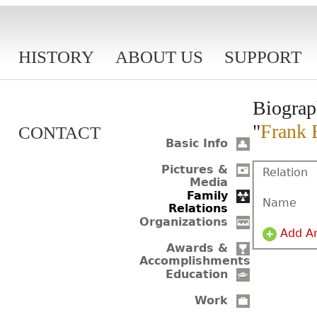
HISTORY
ABOUT US
SUPPORT
Biograp
"
Frank 
CONTACT
Basic Info
Pictures &
Relation
Media
Family
Name
Relations
Organizations
Add A
Awards &
Accomplishments
Education
Work