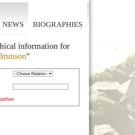
NEWS
BIOGRAPHIES
hical information for
Brunson
"
nother