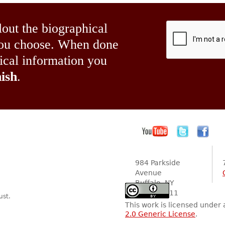
lout the biographical
 you choose. When done
hical information you
ish
.
984 Parkside
Avenue
Buffalo, NY
14216-2111
ust.
This work is licensed under
2.0 Generic License
.