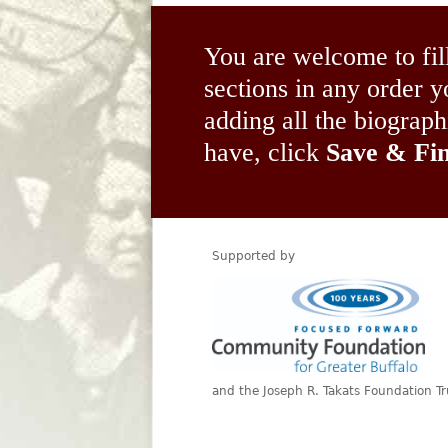
You are welcome to fil
sections in any order
adding all the biograp
have, click
Save & Fin
Supported by
and the Joseph R. Takats Foundation Tr