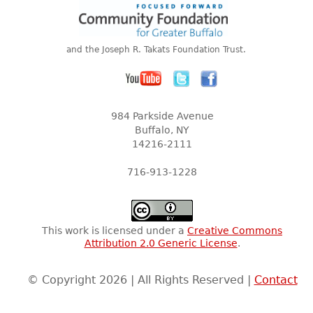
and the Joseph R. Takats Foundation Trust.
984 Parkside Avenue
Buffalo, NY
14216-2111
716-913-1228
This work is licensed under a
Creative Commons
Attribution 2.0 Generic License
.
© Copyright 2026 | All Rights Reserved |
Contact