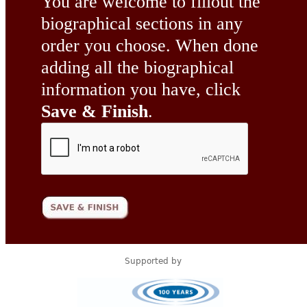
You are welcome to fillout the
biographical sections in any
order you choose. When done
adding all the biographical
information you have, click
Save & Finish
.
Supported by