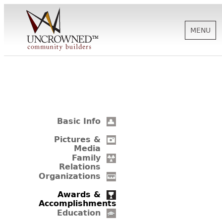
MENU
HISTORY
ABOUT US
Basic Info
SUPPORT
Pictures &
Media
Family
Relations
NEWS
Organizations
Awards &
Accomplishments
BIOGRAPHIES
Education