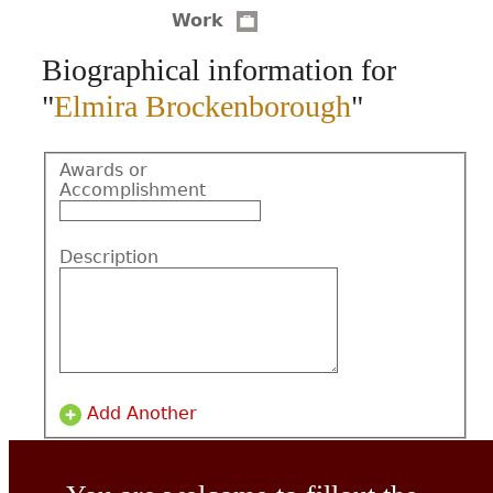
Work
CONTACT
Biographical information for
"
Elmira Brockenborough
"
Awards or
Accomplishment
Description
Add Another