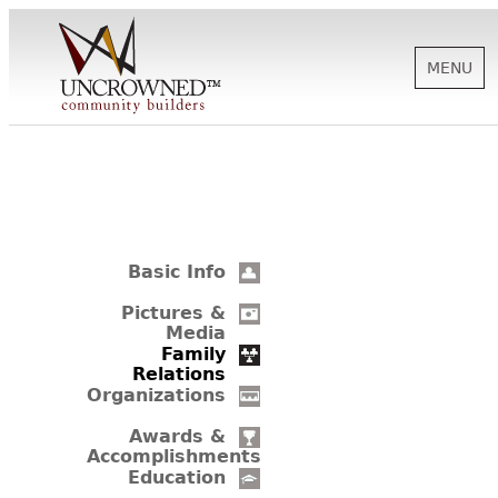
MENU
HISTORY
ABOUT US
Basic Info
SUPPORT
Pictures &
Media
Family
Relations
NEWS
Organizations
Awards &
Accomplishments
BIOGRAPHIES
Education