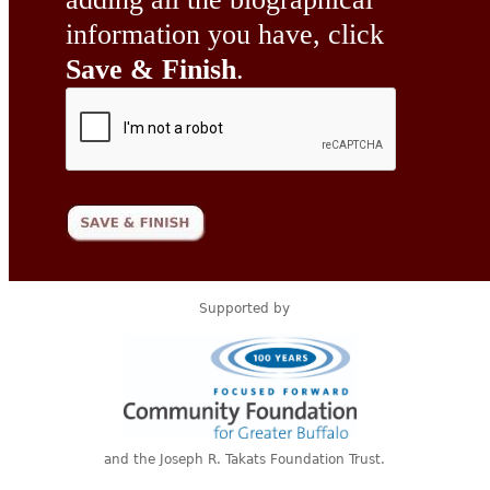
information you have, click
Save & Finish
.
Supported by
and the Joseph R. Takats Foundation Trust.