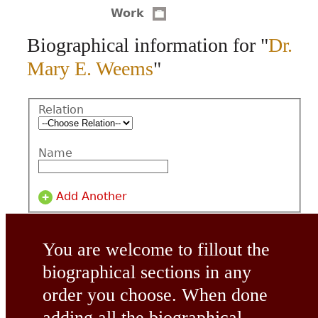
Work
CONTACT
Biographical information for "
Dr.
Mary E. Weems
"
Relation
Name
Add Another
You are welcome to fillout the
biographical sections in any
order you choose. When done
adding all the biographical