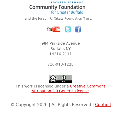
and the Joseph R. Takats Foundation Trust.
984 Parkside Avenue
Buffalo, NY
14216-2111
716-913-1228
This work is licensed under a
Creative Commons
Attribution 2.0 Generic License
.
© Copyright 2026 | All Rights Reserved |
Contact