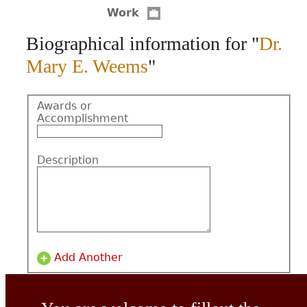
Work
CONTACT
Biographical information for "
Dr.
Mary E. Weems
"
Awards or
Accomplishment
Description
Add Another