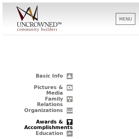
MENU
HISTORY
ABOUT US
Basic Info
SUPPORT
Pictures &
Media
Family
Relations
NEWS
Organizations
Awards &
Accomplishments
BIOGRAPHIES
Education