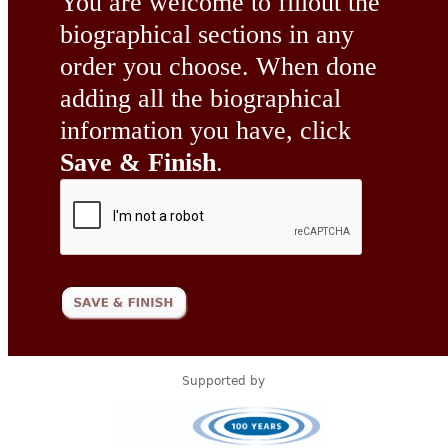
You are welcome to fillout the
biographical sections in any
order you choose. When done
adding all the biographical
information you have, click
Save & Finish
.
Supported by