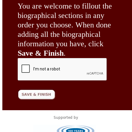
You are welcome to fillout the
biographical sections in any
order you choose. When done
adding all the biographical
information you have, click
Save & Finish
.
Supported by