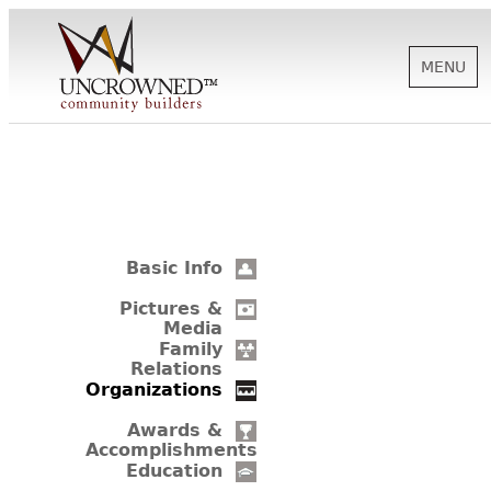
MENU
HISTORY
ABOUT US
Basic Info
SUPPORT
Pictures &
Media
Family
Relations
NEWS
Organizations
Awards &
Accomplishments
BIOGRAPHIES
Education