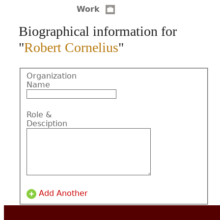
Work
CONTACT
Biographical information for
"
Robert Cornelius
"
Organization
Name
Role &
Desciption
Add Another