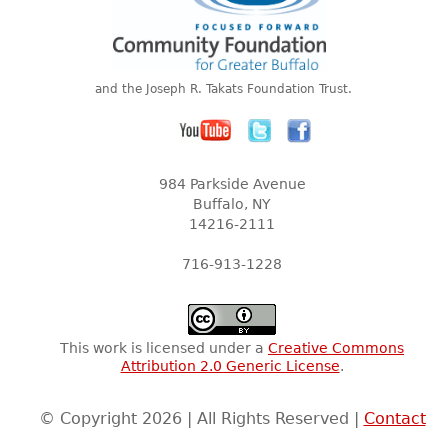
and the Joseph R. Takats Foundation Trust.
984 Parkside Avenue
Buffalo, NY
14216-2111
716-913-1228
This work is licensed under a
Creative Commons
Attribution 2.0 Generic License
.
© Copyright 2026 | All Rights Reserved |
Contact