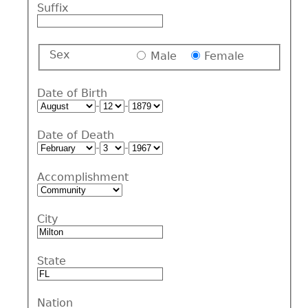
Suffix
Sex
Male
Female
Date of Birth
-
-
Date of Death
-
-
Accomplishment
City
State
Nation