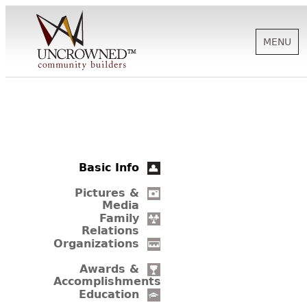
MENU
HISTORY
ABOUT US
Basic Info
SUPPORT
Pictures &
Media
Family
Relations
NEWS
Organizations
Awards &
Accomplishments
BIOGRAPHIES
Education