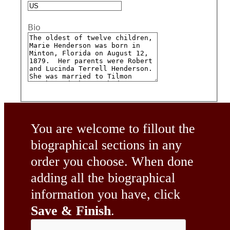
Bio
You are welcome to fillout the
biographical sections in any
order you choose. When done
adding all the biographical
information you have, click
Save & Finish
.