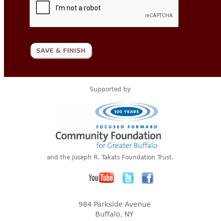
Supported by
and the Joseph R. Takats Foundation Trust.
984 Parkside Avenue
Buffalo, NY