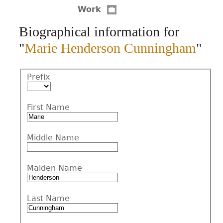
Work
CONTACT
Biographical information for
"
Marie Henderson Cunningham
"
Prefix
First Name
Middle Name
Maiden Name
Last Name