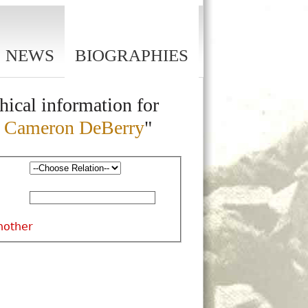
NEWS
BIOGRAPHIES
hical information for
a Cameron DeBerry
"
nother