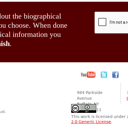
lout the biographical
 you choose. When done
hical information you
ish
.
984 Parkside
Avenue
Buffalo, NY
14216-2111
ust.
This work is licensed under
2.0 Generic License
.