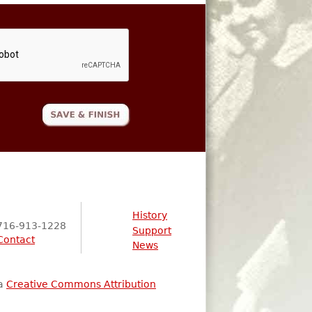
History
716-913-1228
Support
Contact
News
 a
Creative Commons Attribution