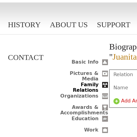
HISTORY
ABOUT US
SUPPORT
Biograp
"
Juanit
CONTACT
Basic Info
Pictures &
Relation
Media
Family
Name
Relations
Organizations
Add A
Awards &
Accomplishments
Education
Work