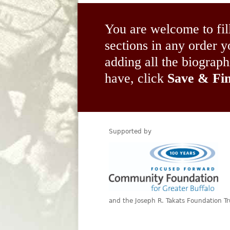
You are welcome to fil
sections in any order
adding all the biograp
have, click
Save & Fin
Supported by
and the Joseph R. Takats Foundation Tr