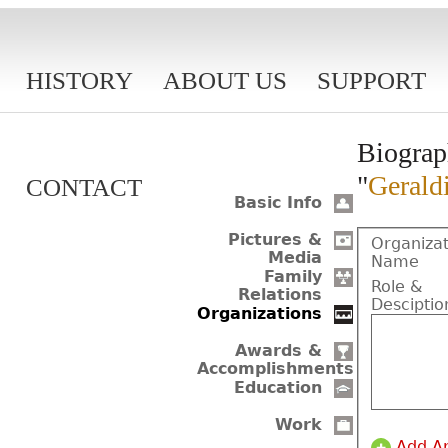
HISTORY
ABOUT US
SUPPORT
Biograp
"
Gerald
CONTACT
Basic Info
Pictures &
Organizat
Media
Name
Family
Role &
Relations
Desciptio
Organizations
Awards &
Accomplishments
Education
Work
Add A