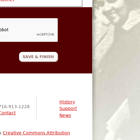
History
716-913-1228
Support
Contact
News
 a
Creative Commons Attribution