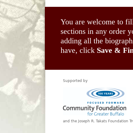
You are welcome to fil
sections in any order
adding all the biograp
have, click
Save & Fin
Supported by
and the Joseph R. Takats Foundation Tr