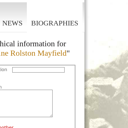
NEWS
BIOGRAPHIES
hical information for
ine Rolston Mayfield
"
ion
n
nother