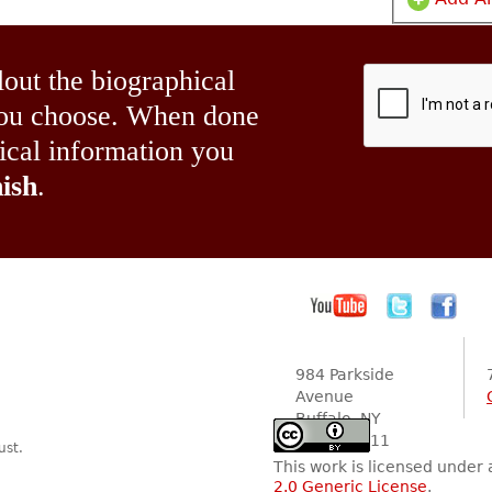
lout the biographical
 you choose. When done
hical information you
ish
.
984 Parkside
Avenue
Buffalo, NY
14216-2111
ust.
This work is licensed under
2.0 Generic License
.