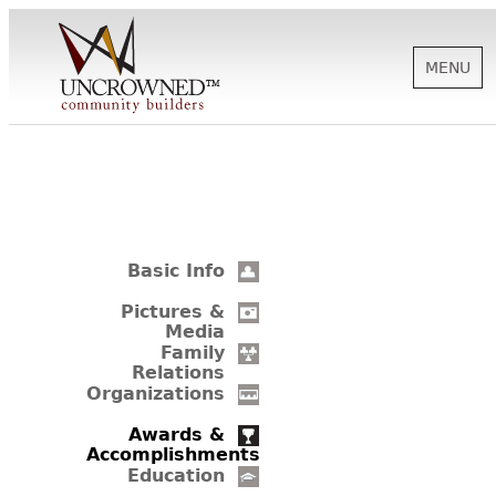
MENU
HISTORY
ABOUT US
Basic Info
SUPPORT
Pictures &
Media
Family
Relations
NEWS
Organizations
Awards &
Accomplishments
BIOGRAPHIES
Education