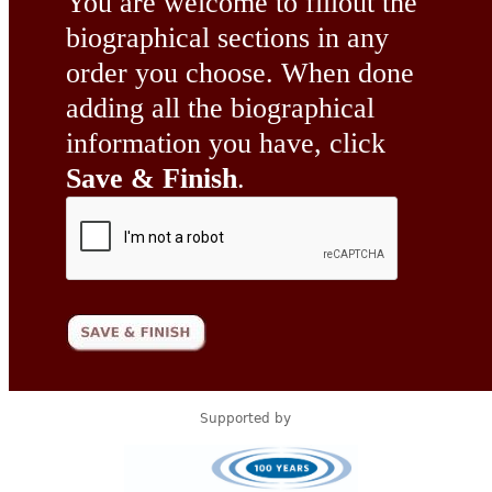
You are welcome to fillout the
biographical sections in any
order you choose. When done
adding all the biographical
information you have, click
Save & Finish
.
Supported by