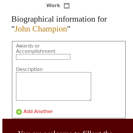
Work
CONTACT
Biographical information for
"
John Champion
"
Awards or
Accomplishment
Description
Add Another