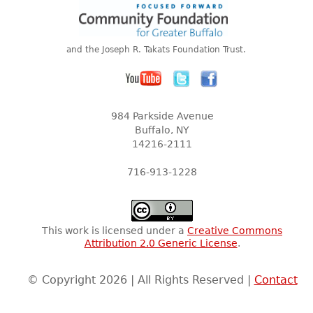
and the Joseph R. Takats Foundation Trust.
984 Parkside Avenue
Buffalo, NY
14216-2111
716-913-1228
This work is licensed under a
Creative Commons
Attribution 2.0 Generic License
.
© Copyright 2026 | All Rights Reserved |
Contact