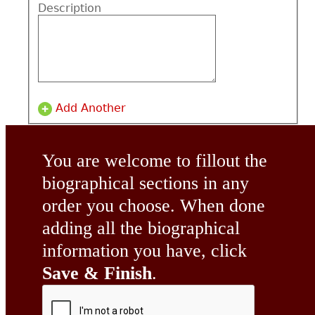
Description
Add Another
You are welcome to fillout the
biographical sections in any
order you choose. When done
adding all the biographical
information you have, click
Save & Finish
.