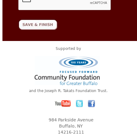
Supported by
and the Joseph R. Takats Foundation Trust.
984 Parkside Avenue
Buffalo, NY
14216-2111