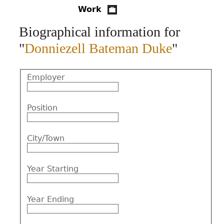
Work
CONTACT
Biographical information for
"
Donniezell Bateman Duke
"
Employer
Position
City/Town
Year Starting
Year Ending