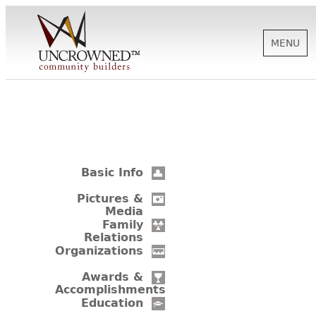
MENU
HISTORY
ABOUT US
Basic Info
SUPPORT
Pictures &
Media
Family
Relations
NEWS
Organizations
Awards &
Accomplishments
BIOGRAPHIES
Education