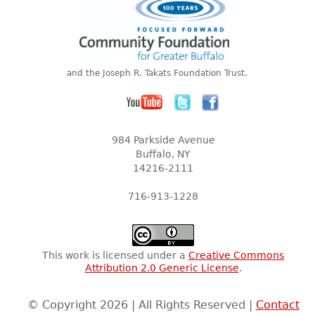
and the Joseph R. Takats Foundation Trust.
984 Parkside Avenue
Buffalo, NY
14216-2111
716-913-1228
This work is licensed under a
Creative Commons
Attribution 2.0 Generic License
.
© Copyright 2026 | All Rights Reserved |
Contact