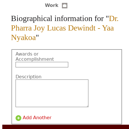
Work
CONTACT
Biographical information for "
Dr.
Pharra Joy Lucas Dewindt - Yaa
Nyakoa
"
Awards or
Accomplishment
Description
Add Another