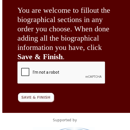
You are welcome to fillout the
biographical sections in any
order you choose. When done
adding all the biographical
information you have, click
Save & Finish
.
Supported by