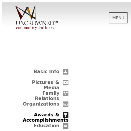
MENU
HISTORY
ABOUT US
Basic Info
SUPPORT
Pictures &
Media
Family
Relations
NEWS
Organizations
Awards &
Accomplishments
BIOGRAPHIES
Education