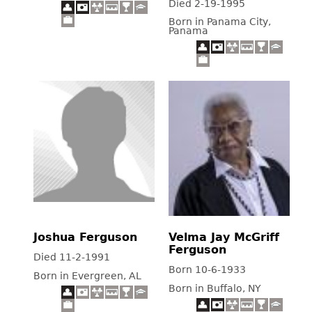
Died 2-19-1995
Born in Panama City,
Panama
Joshua Ferguson
Velma Jay McGriff
Ferguson
Died 11-2-1991
Born 10-6-1933
Born in Evergreen, AL
Born in Buffalo, NY