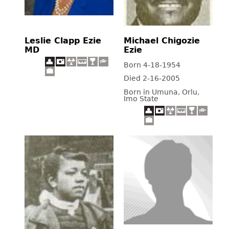
Leslie Clapp Ezie
Michael Chigozie
MD
Ezie
Born 4-18-1954
Died 2-16-2005
Born in Umuna, Orlu,
Imo State