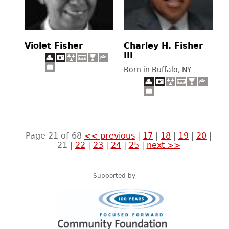
Violet Fisher
Charley H. Fisher
III
Born in Buffalo, NY
Page 21 of 68
<< previous
|
17
|
18
|
19
|
20
|
21
|
22
|
23
|
24
|
25
|
next >>
Supported by