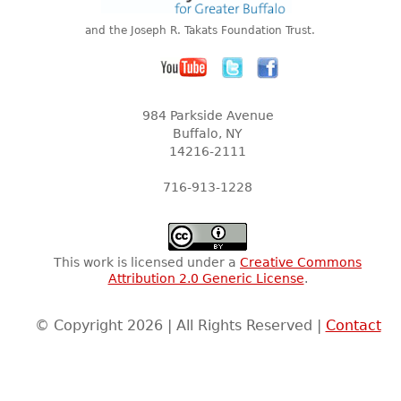
and the Joseph R. Takats Foundation Trust.
984 Parkside Avenue
Buffalo, NY
14216-2111
716-913-1228
This work is licensed under a
Creative Commons
Attribution 2.0 Generic License
.
© Copyright 2026 | All Rights Reserved |
Contact