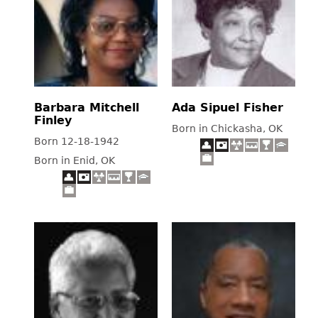
Barbara Mitchell
Ada Sipuel Fisher
Finley
Born in Chickasha, OK
Born 12-18-1942
Born in Enid, OK