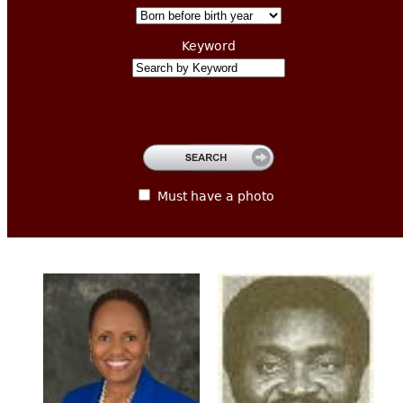
CONTACT
Keyword
Must have a photo