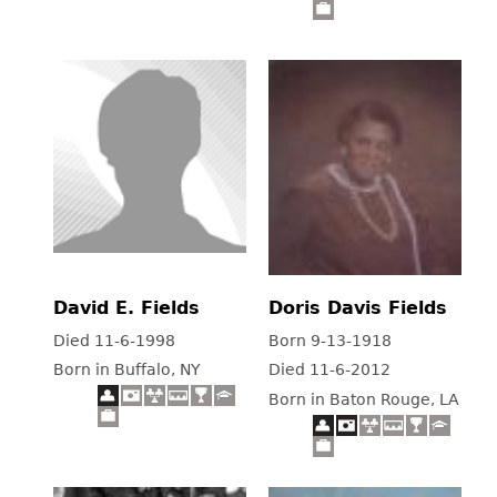
David E. Fields
Doris Davis Fields
Died 11-6-1998
Born 9-13-1918
Born in Buffalo, NY
Died 11-6-2012
Born in Baton Rouge, LA