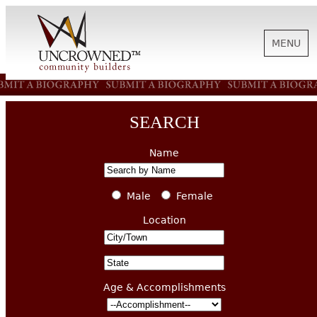
MENU
HISTORY
SEARCH
ABOUT US
Name
SUPPORT
Male
Female
Location
NEWS
Age & Accomplishments
BIOGRAPHIES