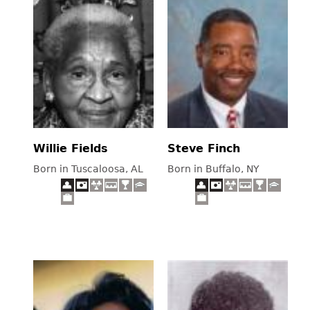
Willie Fields
Steve Finch
Born in Tuscaloosa, AL
Born in Buffalo, NY