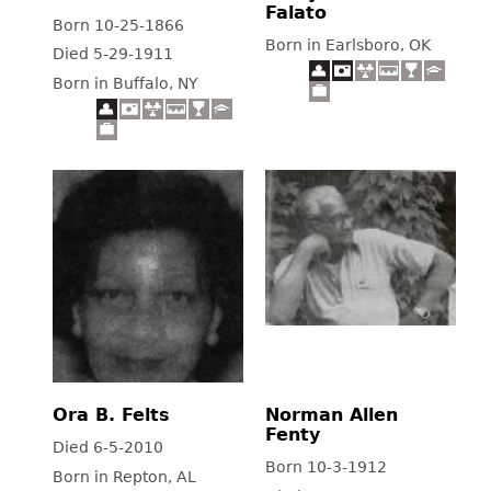
Falato
Born 10-25-1866
Born in Earlsboro, OK
Died 5-29-1911
Born in Buffalo, NY
Ora B. Felts
Norman Allen
Fenty
Died 6-5-2010
Born 10-3-1912
Born in Repton, AL