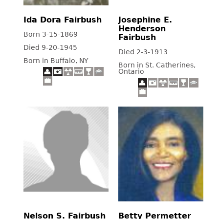
Ida Dora Fairbush
Josephine E.
Henderson
Born 3-15-1869
Fairbush
Died 9-20-1945
Died 2-3-1913
Born in Buffalo, NY
Born in St. Catherines,
Ontario
Nelson S. Fairbush
Betty Permetter